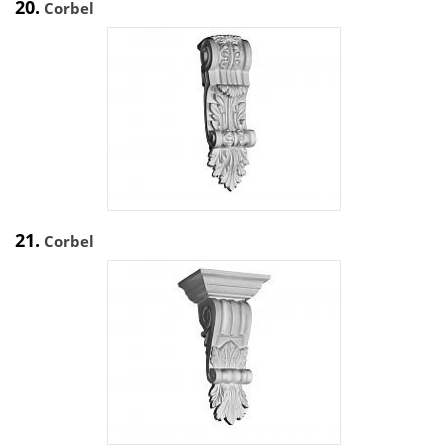
20.
Corbel
21.
Corbel