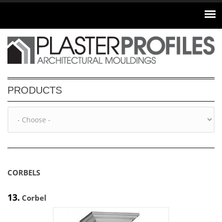
Skip to main content
PRODUCTS
CORBELS
13.
Corbel