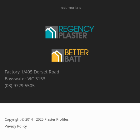
Testimonials
Factory 1/405 Dorset Road
Bayswater VIC 3153
(03) 9729 5505
Copyright © 2014 - 2025 Plaster Profiles
Privacy Policy