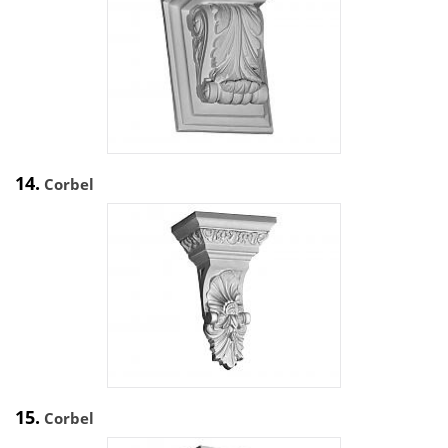
14.
Corbel
15.
Corbel