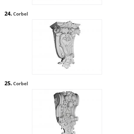
24.
Corbel
25.
Corbel