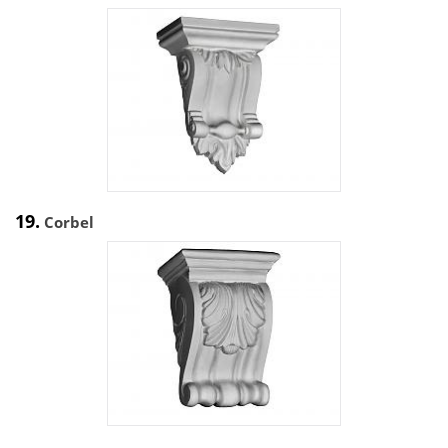
19.
Corbel