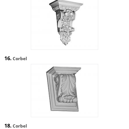
16.
Corbel
18.
Corbel