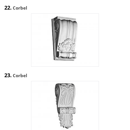
22.
Corbel
23.
Corbel