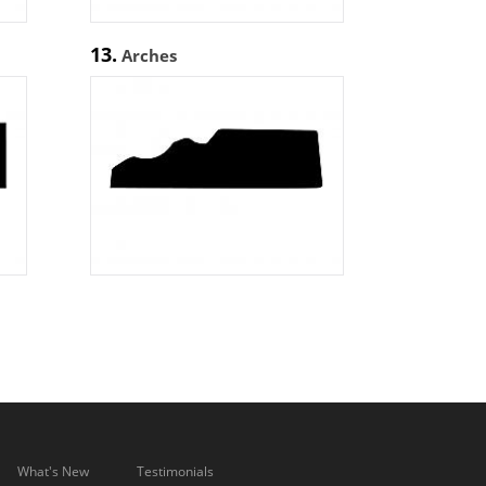
13.
Arches
What's New
Testimonials