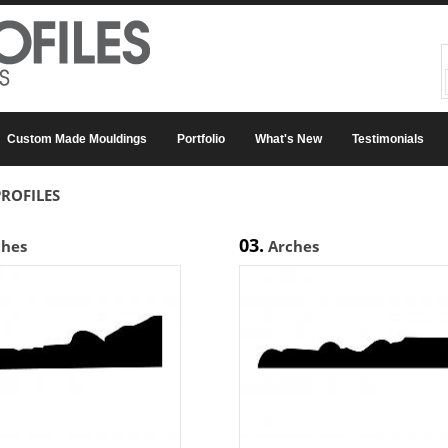
Custom Made Mouldings
Portfolio
What's New
Testimonials
ROFILES
03.
ches
Arches