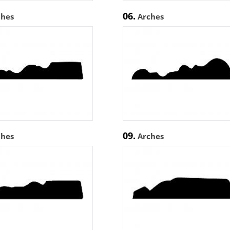
06.
ches
Arches
09.
ches
Arches