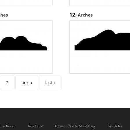
12.
ches
Arches
es
2
next ›
last »
tive Room
Products
Custom Made Mouldings
Portfolio