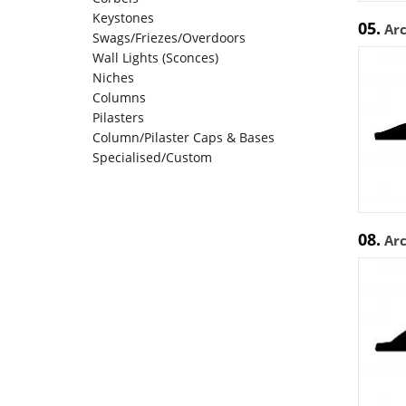
Keystones
05.
Ar
Swags/Friezes/Overdoors
Wall Lights (Sconces)
Niches
Columns
Pilasters
Column/Pilaster Caps & Bases
Specialised/Custom
08.
Ar