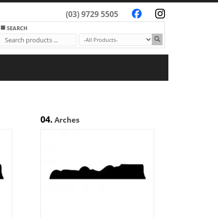
(03) 9729 5505
SEARCH
04.
Arches