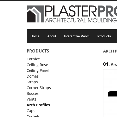
Skip to main content
Home
About
Interactive Room
Products
PRODUCTS
ARCH P
Cornice
01.
Ar
Ceiling Rose
Ceiling Panel
Domes
Straps
Corner Straps
Bosses
Vents
Arch Profiles
Caps
Corbels