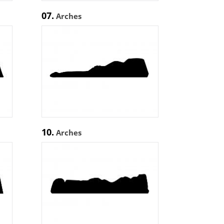
07.
Arches
10.
Arches