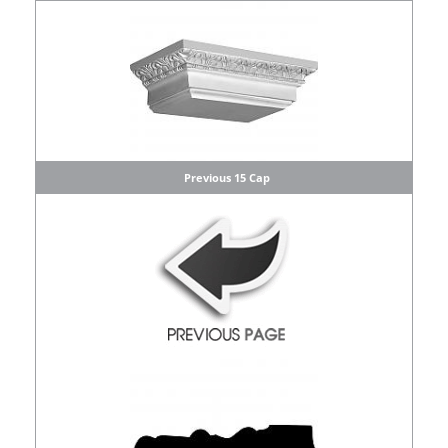
Previous 15 Cap