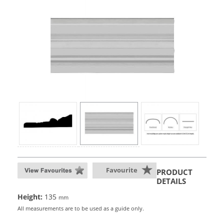
Favourite
PRODUCT
DETAILS
Height:
135
mm
All measurements are to be used as a guide only.