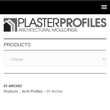
Skip to main content
PRODUCTS
01 ARCHES
Products
::
Arch Profiles
:: 01 Arches