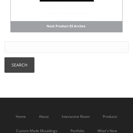
Next Product 03 Arches
Home
About
Interactive Room
Products
Custom Made Mouldings
Portfolio
What's New