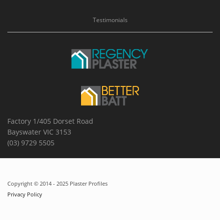
Testimonials
Factory 1/405 Dorset Road
Bayswater VIC 3153
(03) 9729 5505
Copyright © 2014 - 2025 Plaster Profiles
Privacy Policy