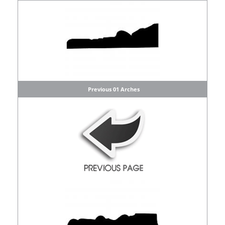
Previous 01 Arches