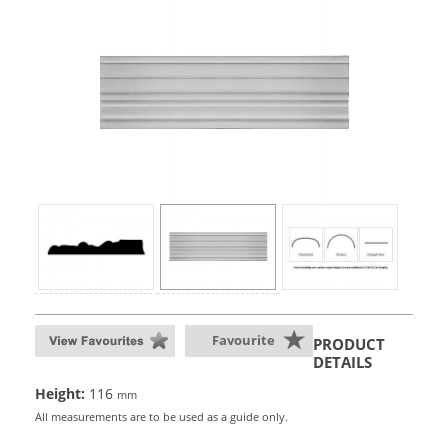
Favourite
PRODUCT
DETAILS
Height:
116
mm
All measurements are to be used as a guide only.