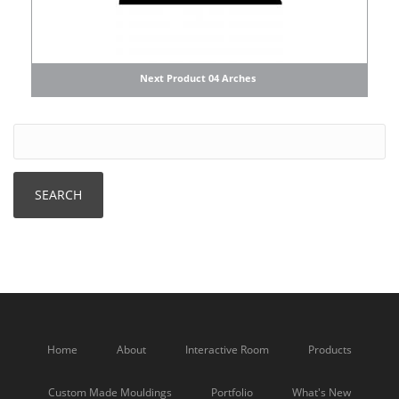
Next Product 04 Arches
Home
About
Interactive Room
Products
Custom Made Mouldings
Portfolio
What's New