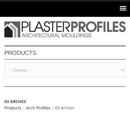
Skip to main content
PRODUCTS
03 ARCHES
Products
::
Arch Profiles
:: 03 Arches