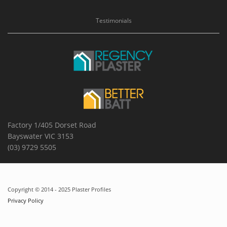
Testimonials
Factory 1/405 Dorset Road
Bayswater VIC 3153
(03) 9729 5505
Copyright © 2014 - 2025 Plaster Profiles
Privacy Policy