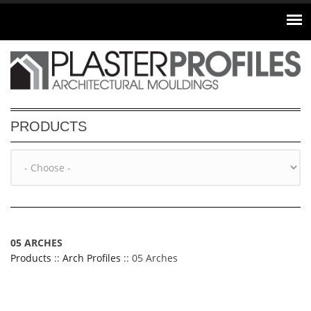
Skip to main content
PRODUCTS
05 ARCHES
Products
::
Arch Profiles
:: 05 Arches