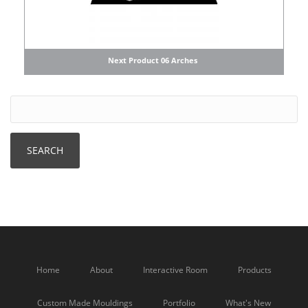
Next Product 06 Arches
Home
About
Interactive Room
Products
Custom Made Mouldings
Portfolio
What's New