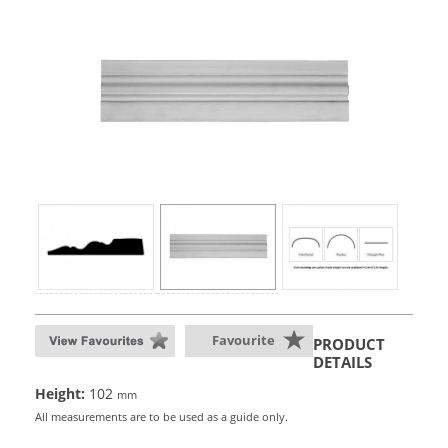
Favourite
PRODUCT
DETAILS
Height:
102
mm
All measurements are to be used as a guide only.