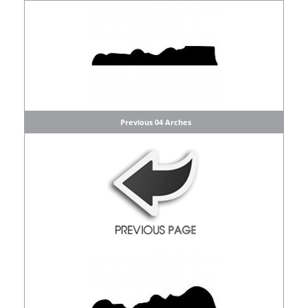
Previous 04 Arches