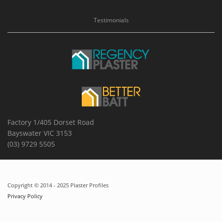
Testimonials
Factory 1/405 Dorset Road
Bayswater VIC 3153
(03) 9729 5505
Copyright © 2014 - 2025 Plaster Profiles
Privacy Policy