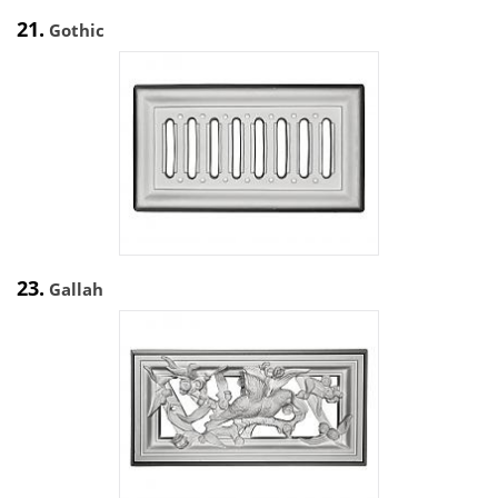
21.
Gothic
23.
Gallah