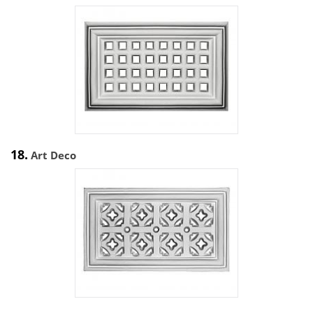
18.
Art Deco