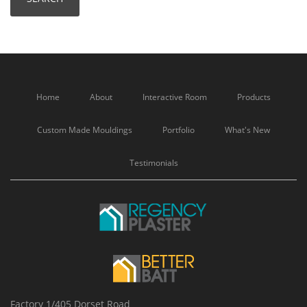
Home
About
Interactive Room
Products
Custom Made Mouldings
Portfolio
What's New
Testimonials
Factory 1/405 Dorset Road