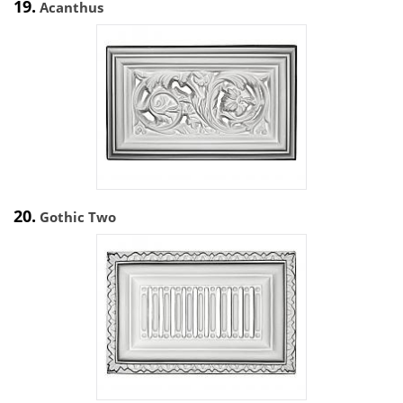
19.
Acanthus
20.
Gothic Two