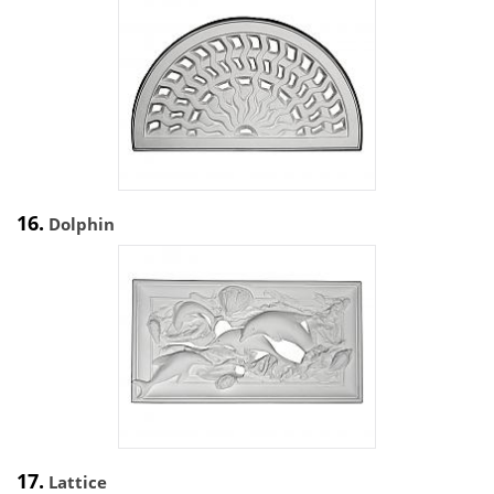
16.
Dolphin
17.
Lattice