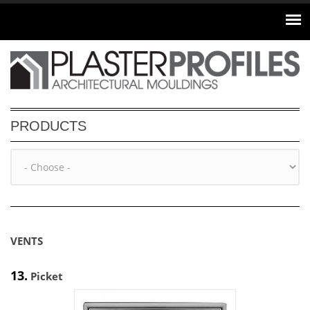
Skip to main content
PRODUCTS
VENTS
13.
Picket