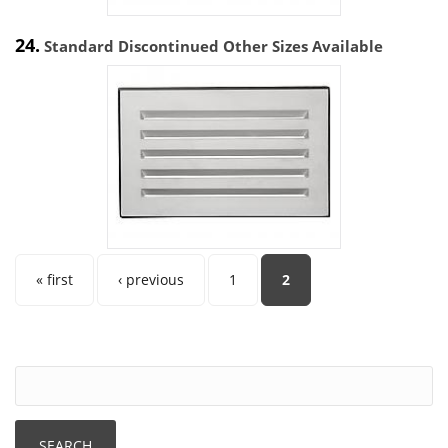
24.
Standard Discontinued Other Sizes Available
Pages
« first
‹ previous
1
2