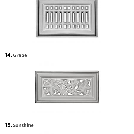
14.
Grape
15.
Sunshine