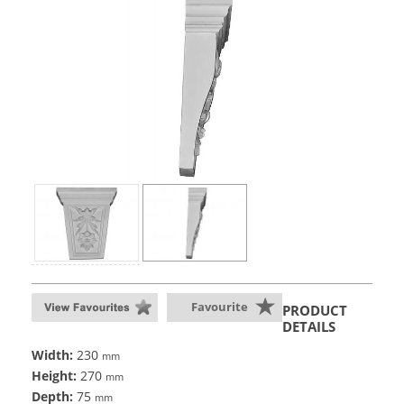
Favourite
PRODUCT
DETAILS
Width:
230
mm
Height:
270
mm
Depth:
75
mm