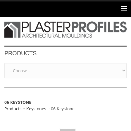
Skip to main content
PRODUCTS
06 KEYSTONE
Products
::
Keystones
:: 06 Keystone