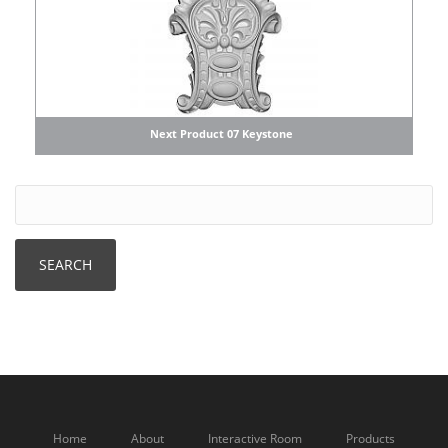
Next Product 07 Keystone
Home
About
Interactive Room
Products