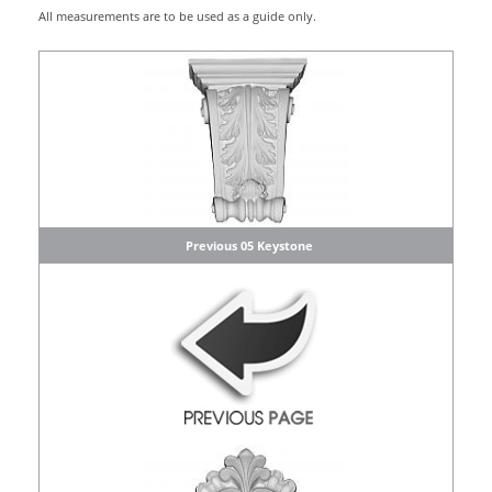
All measurements are to be used as a guide only.
Previous 05 Keystone