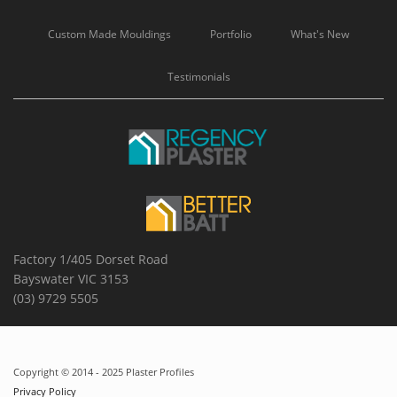
Custom Made Mouldings
Portfolio
What's New
Testimonials
Factory 1/405 Dorset Road
Bayswater VIC 3153
(03) 9729 5505
Copyright © 2014 - 2025 Plaster Profiles
Privacy Policy