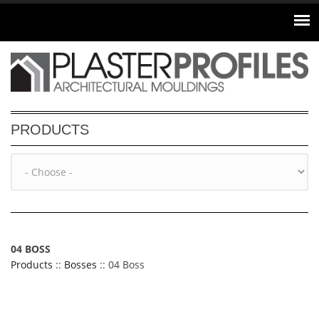
Skip to main content
PRODUCTS
04 BOSS
Products
::
Bosses
:: 04 Boss