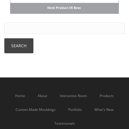
Next Product 05 Boss
Home
About
Interactive Room
Products
Custom Made Mouldings
Portfolio
What's New
Testimonials