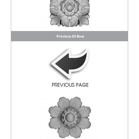
Previous 03 Boss