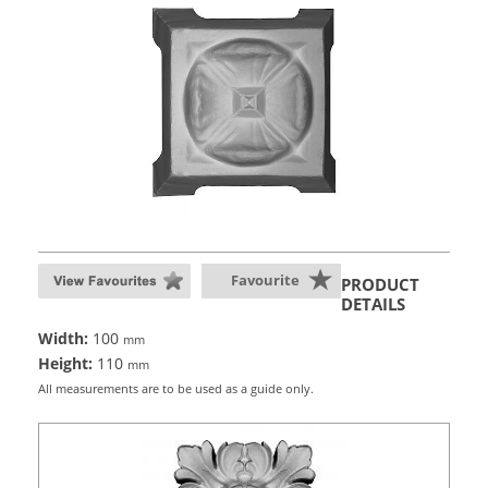
Favourite
PRODUCT
DETAILS
Width:
100
mm
Height:
110
mm
All measurements are to be used as a guide only.