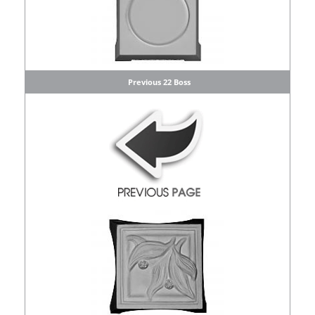
Previous 22 Boss