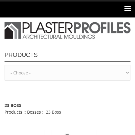
Skip to main content
PRODUCTS
23 BOSS
Products
::
Bosses
:: 23 Boss