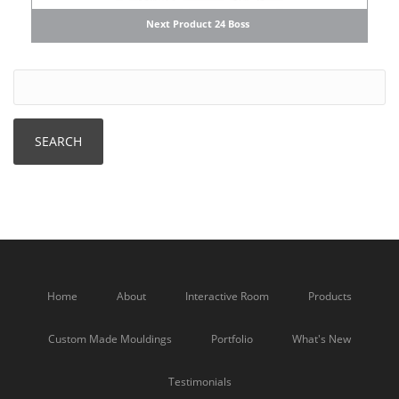
Next Product 24 Boss
Home
About
Interactive Room
Products
Custom Made Mouldings
Portfolio
What's New
Testimonials