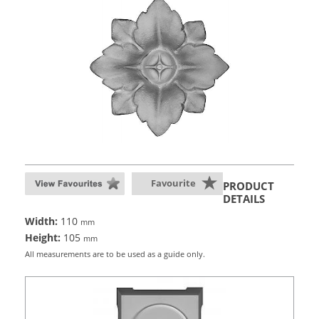
Favourite
PRODUCT
DETAILS
Width:
110
mm
Height:
105
mm
All measurements are to be used as a guide only.