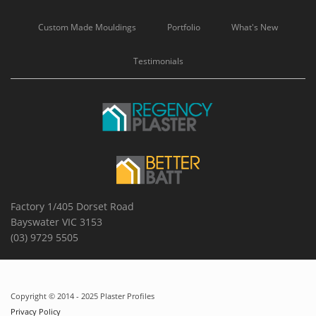
Custom Made Mouldings
Portfolio
What's New
Testimonials
Factory 1/405 Dorset Road
Bayswater VIC 3153
(03) 9729 5505
Copyright © 2014 - 2025 Plaster Profiles
Privacy Policy