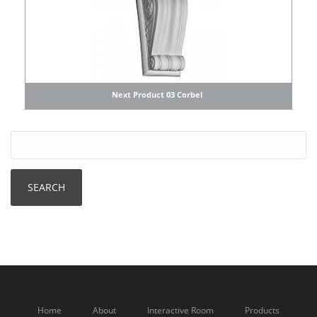
Next Product 03 Corbel
Home
About
Interactive Room
Products