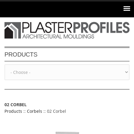
Skip to main content
PRODUCTS
02 CORBEL
Products
::
Corbels
:: 02 Corbel