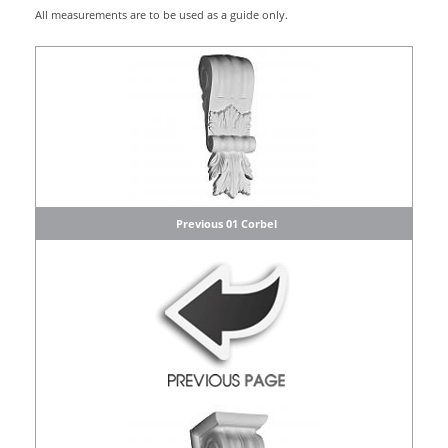
All measurements are to be used as a guide only.
Previous 01 Corbel