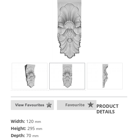
Favourite
PRODUCT
DETAILS
Width:
120
mm
Height:
295
mm
Depth:
70
mm