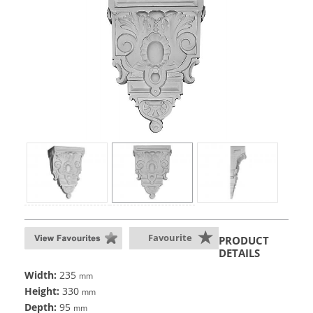
Favourite
PRODUCT
DETAILS
Width:
235
mm
Height:
330
mm
Depth:
95
mm