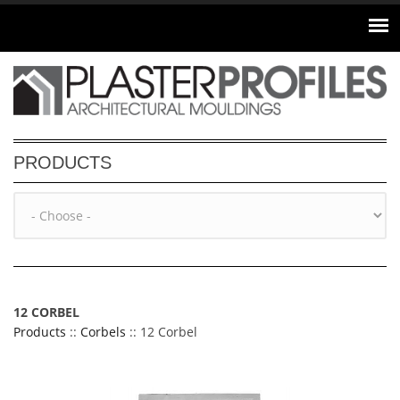
Skip to main content
PRODUCTS
12 CORBEL
Products
::
Corbels
:: 12 Corbel