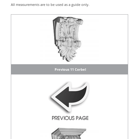
All measurements are to be used as a guide only.
Previous 11 Corbel