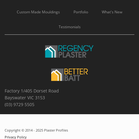
Custom Made Mouldings
Portfolio
What's New
Testimonials
Factory 1/405 Dorset Road
Bayswater VIC 3153
(03) 9729 5505
Copyright © 2014 - 2025 Plaster Profiles
Privacy Policy