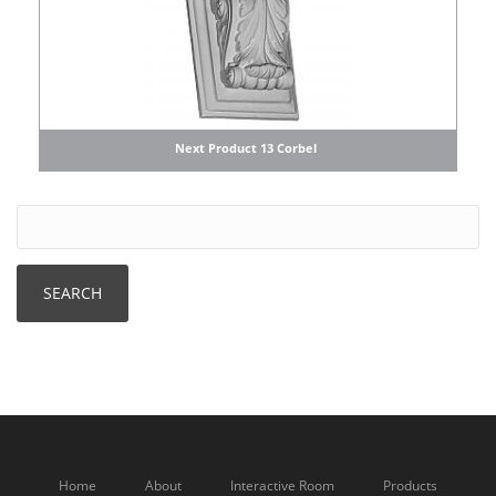
Next Product 13 Corbel
Home
About
Interactive Room
Products