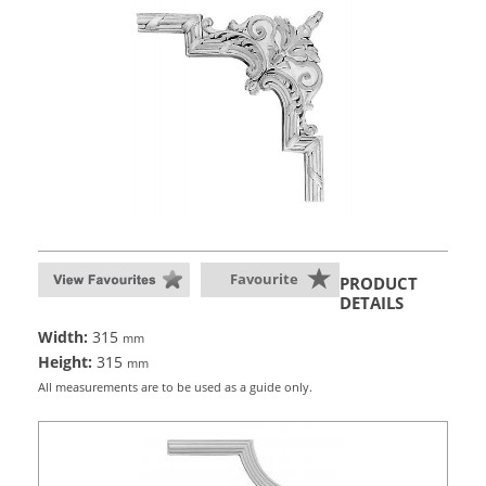
Favourite
PRODUCT
DETAILS
Width:
315
mm
Height:
315
mm
All measurements are to be used as a guide only.