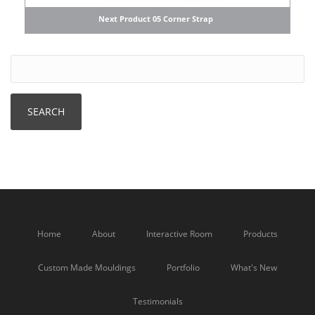
Next Product 05 Corner Strap
Home
About
Interactive Room
Products
Custom Made Mouldings
Portfolio
What's New
Testimonials