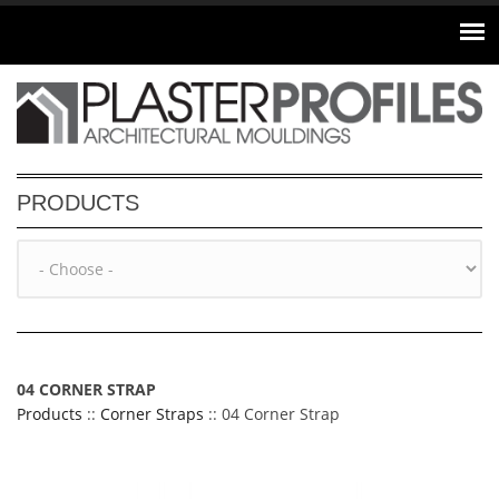
Skip to main content
PRODUCTS
04 CORNER STRAP
Products
::
Corner Straps
:: 04 Corner Strap