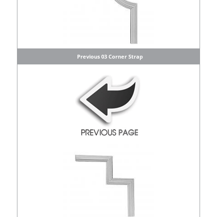
Previous 03 Corner Strap