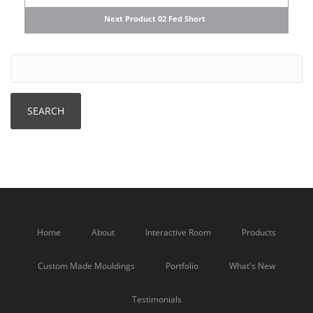
Next Product 02 Fed Short
Home
About
Interactive Room
Products
Custom Made Mouldings
Portfolio
What's New
Testimonials