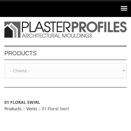
Skip to main content
PRODUCTS
01 FLORAL SWIRL
Products
::
Vents
:: 01 Floral Swirl