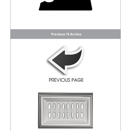
Previous 15 Arches