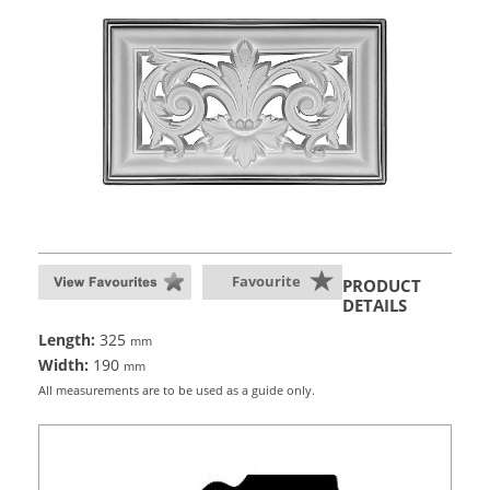
Favourite
PRODUCT
DETAILS
Length:
325
mm
Width:
190
mm
All measurements are to be used as a guide only.