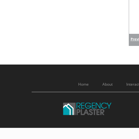
Previ
Home
About
Interac