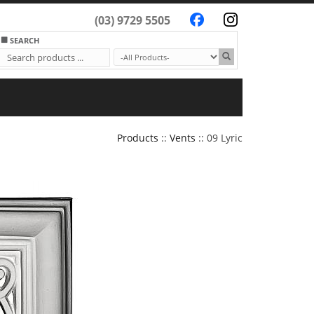
(03) 9729 5505
SEARCH
Products
::
Vents
:: 09 Lyric