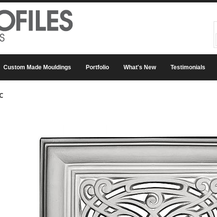
Custom Made Mouldings
Portfolio
What's New
Testimonials
C