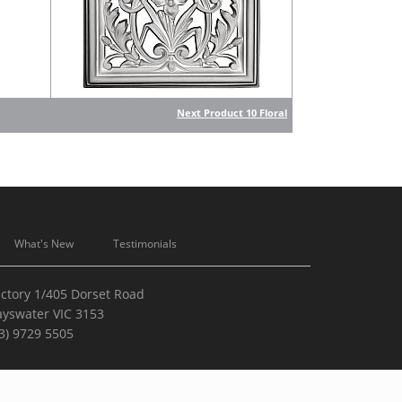
Next Product 10 Floral
What's New
Testimonials
ctory 1/405 Dorset Road
ayswater VIC 3153
3) 9729 5505