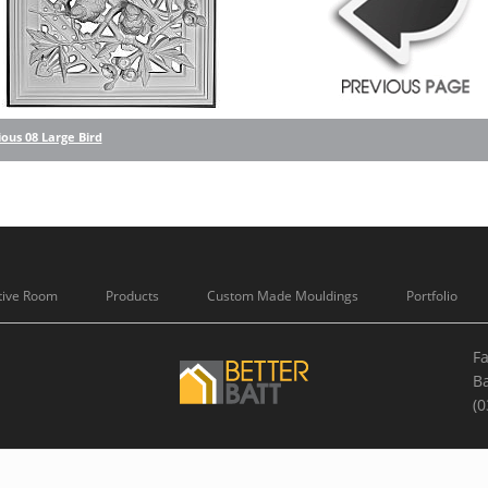
ous 08 Large Bird
tive Room
Products
Custom Made Mouldings
Portfolio
Fa
B
(0