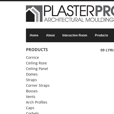
Skip to main content
Home
About
Interactive Room
Products
PRODUCTS
09 LYRI
Cornice
Ceiling Rose
Ceiling Panel
Domes
Straps
Corner Straps
Bosses
Vents
Arch Profiles
Caps
Corbels