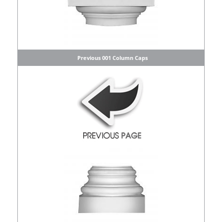
Previous 001 Column Caps