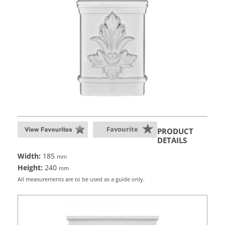
Favourite
PRODUCT
DETAILS
Width:
185
mm
Height:
240
mm
All measurements are to be used as a guide only.