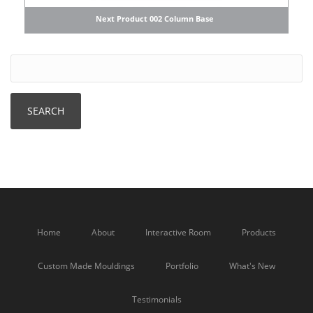
Next Product 002 Column Base
Home
About
Interactive Room
Products
Custom Made Mouldings
Portfolio
What's New
Testimonials