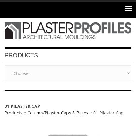
Skip to main content
PRODUCTS
01 PILASTER CAP
Products
::
Column/Pilaster Caps & Bases
:: 01 Pilaster Cap