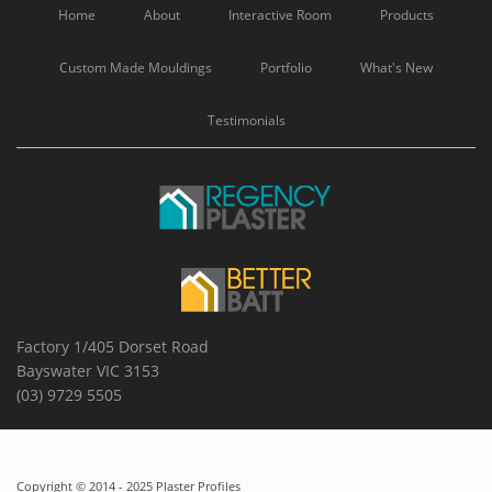
Home
About
Interactive Room
Products
Custom Made Mouldings
Portfolio
What's New
Testimonials
Factory 1/405 Dorset Road
Bayswater VIC 3153
(03) 9729 5505
Copyright © 2014 - 2025 Plaster Profiles