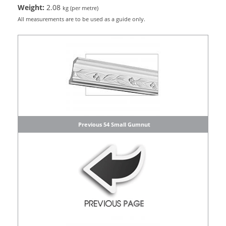
Weight:
2.08
kg (per metre)
All measurements are to be used as a guide only.
Previous 54 Small Gumnut