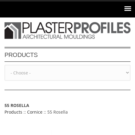
Skip to main content
PRODUCTS
55 ROSELLA
Products
::
Cornice
:: 55 Rosella