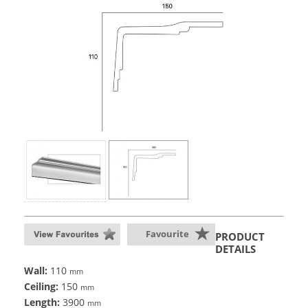
Favourite
PRODUCT
DETAILS
Wall:
110
mm
Ceiling:
150
mm
Length:
3900
mm