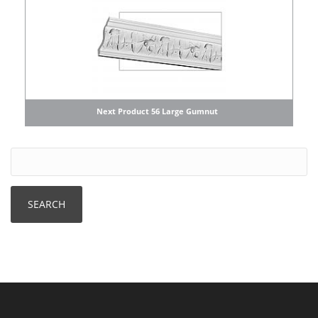
Next Product 56 Large Gumnut