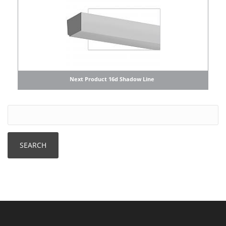
Next Product 16d Shadow Line