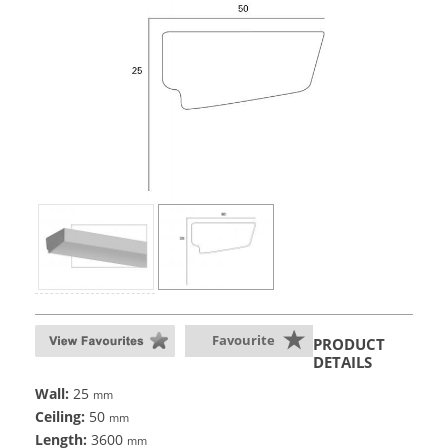
Favourite
PRODUCT
DETAILS
Wall:
25
mm
Ceiling:
50
mm
Length:
3600
mm