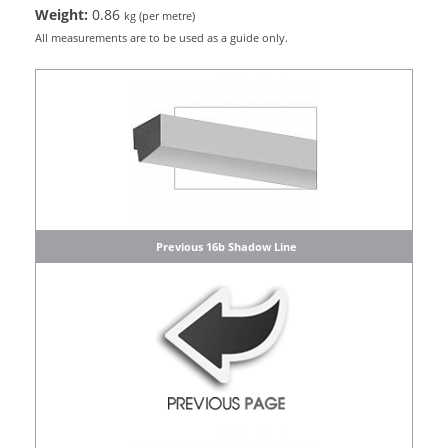
Weight:
0.86
kg (per metre)
All measurements are to be used as a guide only.
Previous 16b Shadow Line