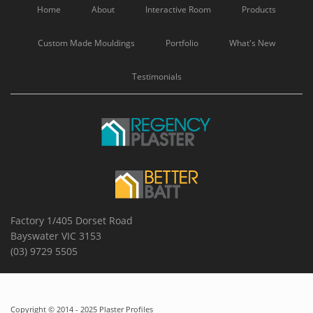
Home
About
Interactive Room
Products
Custom Made Mouldings
Portfolio
What's New
Testimonials
Factory 1/405 Dorset Road
Bayswater VIC 3153
(03) 9729 5505
Copyright © 2014 - 2025 Plaster Profiles