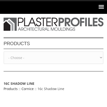
Skip to main content
PRODUCTS
16C SHADOW LINE
Products
::
Cornice
:: 16c Shadow Line