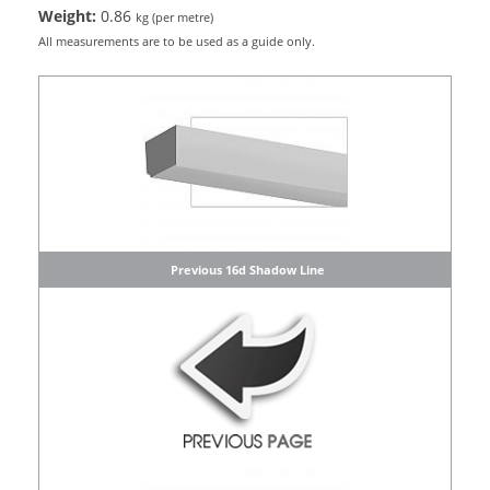
Weight:
0.86
kg (per metre)
All measurements are to be used as a guide only.
Previous 16d Shadow Line