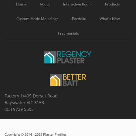
Home
About
Interactive Room
Products
Custom Made Mouldings
Portfolio
What's New
Testimonials
Factory 1/405 Dorset Road
Bayswater VIC 3153
(03) 9729 5505
Copyright © 2014 - 2025 Plaster Profiles