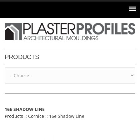
Skip to main content
PRODUCTS
16E SHADOW LINE
Products
::
Cornice
:: 16e Shadow Line