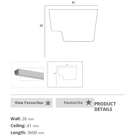
Favourite
PRODUCT
DETAILS
Wall:
26
mm
Ceiling:
41
mm
Length:
3600
mm