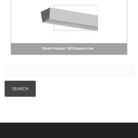
Next Product 16f Shadow Line