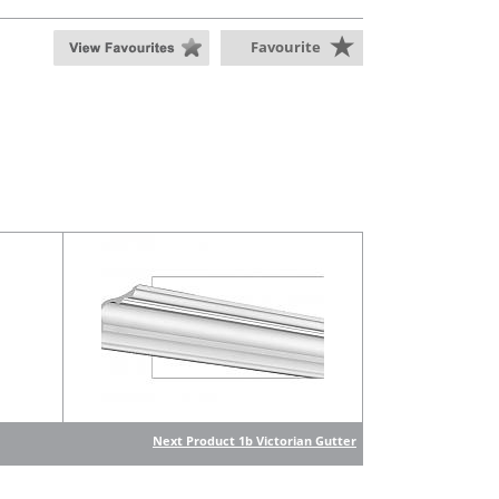
Favourite
Next Product 1b Victorian Gutter