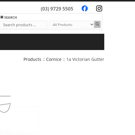
(03) 9729 5505
SEARCH
Products
::
Cornice
:: 1a Victorian Gutter