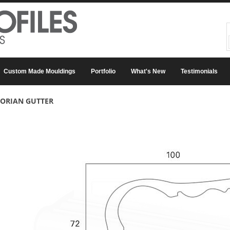
Custom Made Mouldings
Portfolio
What's New
Testimonials
TORIAN GUTTER