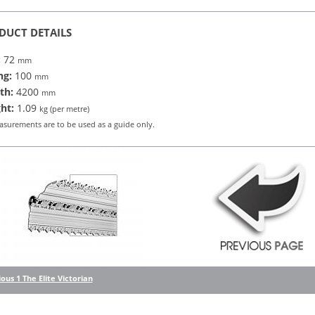
DUCT DETAILS
:
72
mm
ng:
100
mm
th:
4200
mm
ht:
1.09
kg (per metre)
asurements are to be used as a guide only.
ous 1 The Elite Victorian