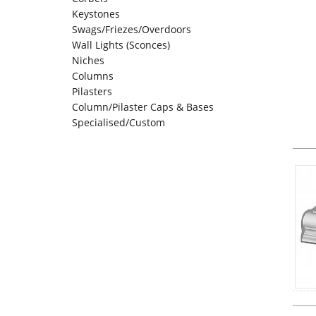
Keystones
Swags/Friezes/Overdoors
Wall Lights (Sconces)
Niches
Columns
Pilasters
Column/Pilaster Caps & Bases
Specialised/Custom