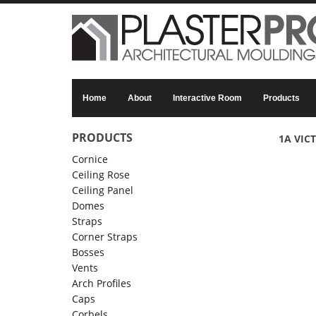
Skip to main content
Home
About
Interactive Room
Products
PRODUCTS
1A VIC
Cornice
Ceiling Rose
Ceiling Panel
Domes
Straps
Corner Straps
Bosses
Vents
Arch Profiles
Caps
Corbels