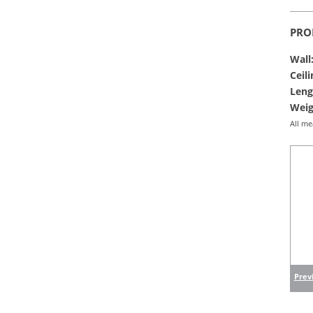
PRO
Wall
Ceili
Leng
Weig
All me
Previ