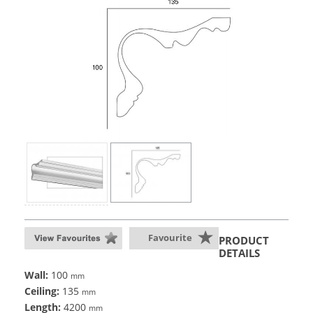
Favourite
PRODUCT
DETAILS
Wall:
100
mm
Ceiling:
135
mm
Length:
4200
mm