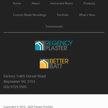
Home
About
Interactive Room
Products
Custom Made Mouldings
Portfolio
What's New
Testimonials
Factory 1/405 Dorset Road
Bayswater VIC 3153
(03) 9729 5505
Copyright © 2014 - 2025 Plaster Profiles