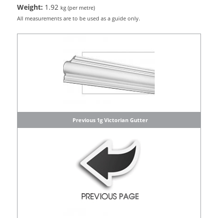
Weight:
1.92
kg (per metre)
All measurements are to be used as a guide only.
Previous 1g Victorian Gutter