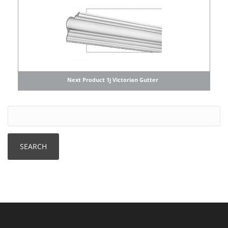
Next Product 1j Victorian Gutter