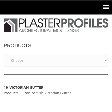
Skip to main content
PRODUCTS
1H VICTORIAN GUTTER
Products
::
Cornice
:: 1h Victorian Gutter