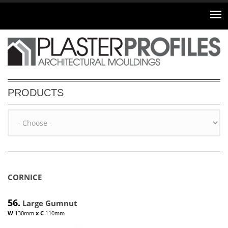
Skip to main content
PRODUCTS
CORNICE
56.
Large Gumnut
W
130mm
x
C
110mm