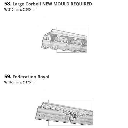
58.
Large Corbell NEW MOULD REQUIRED
W
210mm
x
C
300mm
59.
Federation Royal
W
165mm
x
C
170mm