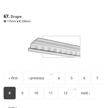
67.
Drape
W
115mm
x
C
230mm
…
Pages
« first
‹ previous
4
5
6
7
…
8
9
10
11
12
next ›
last »