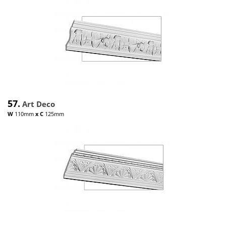
57.
Art Deco
W
110mm
x
C
125mm