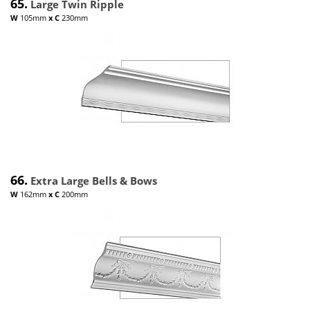
65.
Large Twin Ripple
W
105mm
x
C
230mm
66.
Extra Large Bells & Bows
W
162mm
x
C
200mm