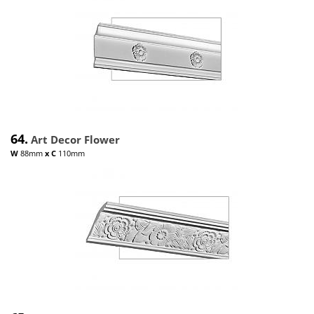
64.
Art Decor Flower
W
88mm
x
C
110mm