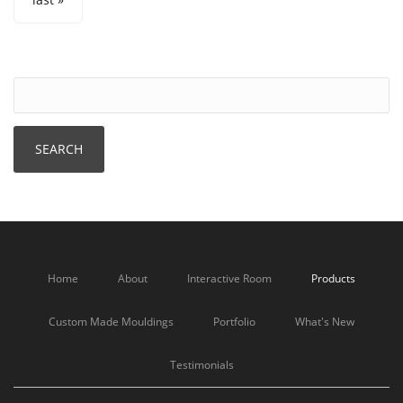
Home
About
Interactive Room
Products
Custom Made Mouldings
Portfolio
What's New
Testimonials