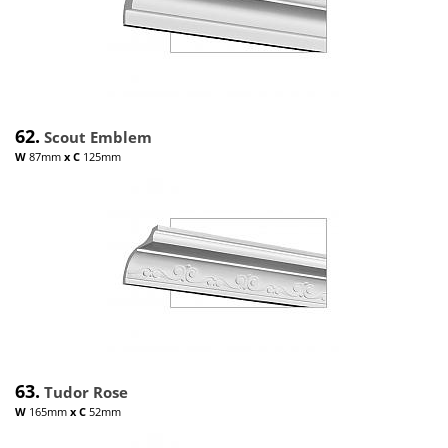
62.
Scout Emblem
W
87mm
x
C
125mm
63.
Tudor Rose
W
165mm
x
C
52mm