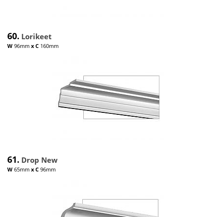
60.
Lorikeet
W
96mm
x
C
160mm
61.
Drop New
W
65mm
x
C
96mm