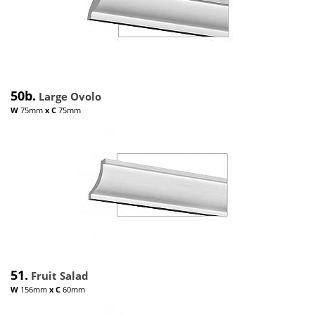
50b.
Large Ovolo
W
75mm
x
C
75mm
51.
Fruit Salad
W
156mm
x
C
60mm