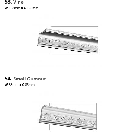
53.
Vine
W
108mm
x
C
105mm
54.
Small Gumnut
W
88mm
x
C
85mm