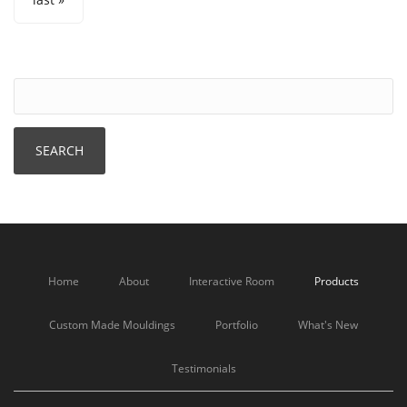
Home
About
Interactive Room
Products
Custom Made Mouldings
Portfolio
What's New
Testimonials