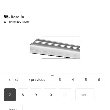
55.
Rosella
W
110mm
x
C
150mm
…
Pages
« first
‹ previous
3
4
5
6
…
7
8
9
10
11
next ›
last »