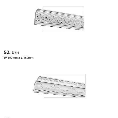
52.
Urn
W
192mm
x
C
150mm