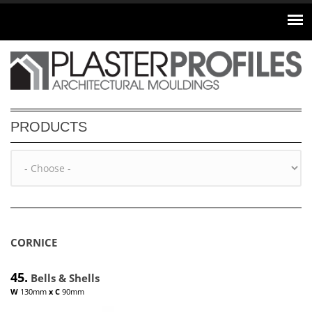
Skip to main content
PRODUCTS
CORNICE
45.
Bells & Shells
W
130mm
x
C
90mm