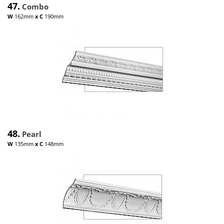
47.
Combo
W
162mm
x
C
190mm
48.
Pearl
W
135mm
x
C
148mm