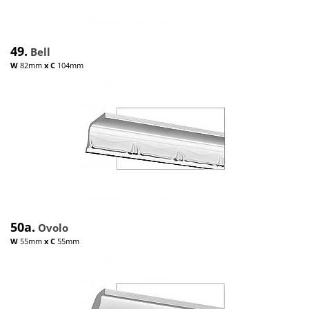
49.
Bell
W
82mm
x
C
104mm
50a.
Ovolo
W
55mm
x
C
55mm