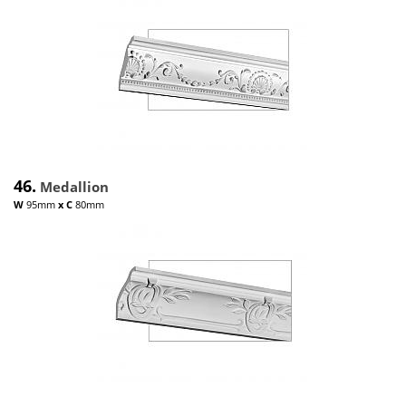
46.
Medallion
W
95mm
x
C
80mm