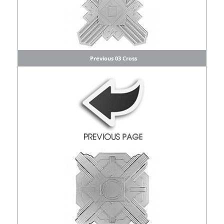
Previous 03 Cross