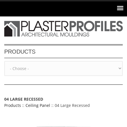
Skip to main content
PRODUCTS
04 LARGE RECESSED
Products
::
Ceiling Panel
:: 04 Large Recessed