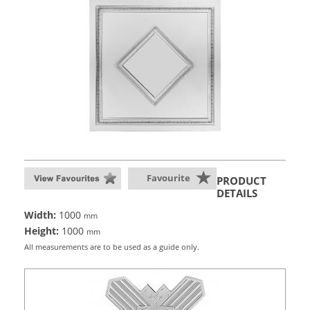
Favourite
PRODUCT
DETAILS
Width:
1000
mm
Height:
1000
mm
All measurements are to be used as a guide only.