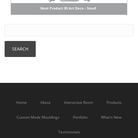
Next Product 05 Art Deco - Small
Home
About
Interactive Room
Products
Custom Made Mouldings
Portfolio
What's New
Testimonials