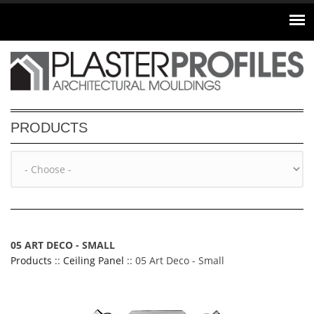
Skip to main content
PRODUCTS
05 ART DECO - SMALL
Products
::
Ceiling Panel
:: 05 Art Deco - Small