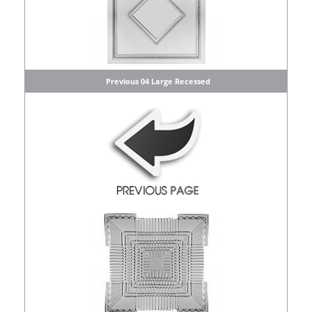
Previous 04 Large Recessed