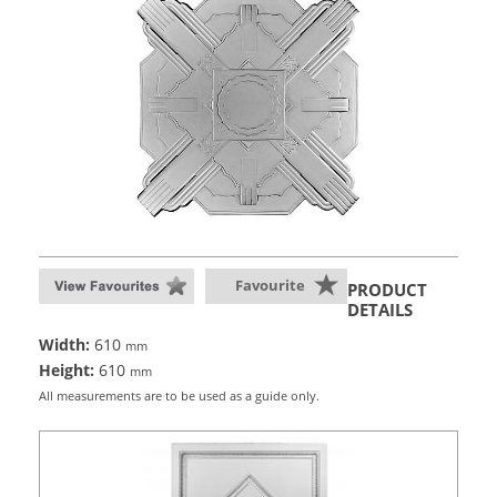
Favourite
PRODUCT
DETAILS
Width:
610
mm
Height:
610
mm
All measurements are to be used as a guide only.