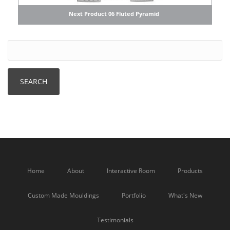
Next Product 06 Fluted Pyramid
Home
About
Interactive Room
Products
Custom Made Mouldings
Portfolio
What's New
Testimonials