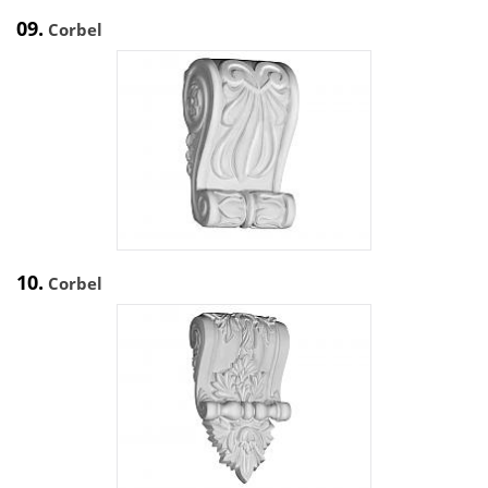
09.
Corbel
10.
Corbel