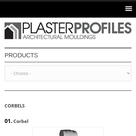
Skip to main content
PRODUCTS
CORBELS
01.
Corbel