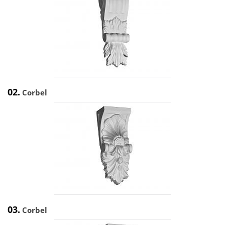
02.
Corbel
03.
Corbel