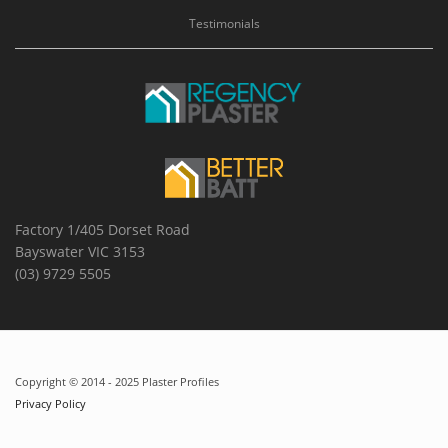
Testimonials
Factory 1/405 Dorset Road
Bayswater VIC 3153
(03) 9729 5505
Copyright © 2014 - 2025 Plaster Profiles
Privacy Policy