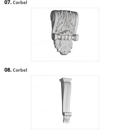
07.
Corbel
08.
Corbel