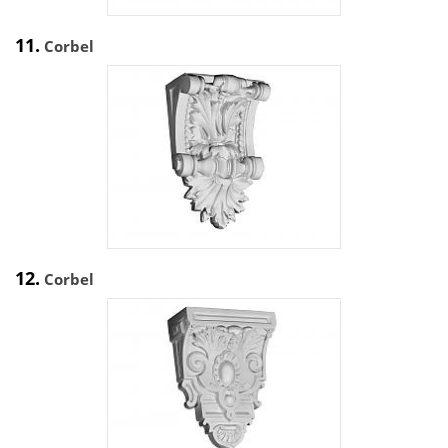
11.
Corbel
12.
Corbel