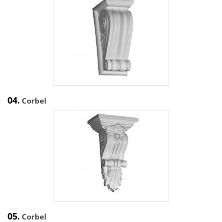
04.
Corbel
05.
Corbel