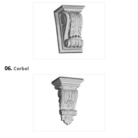
06.
Corbel